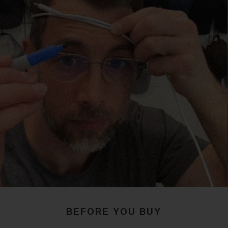
BEFORE YOU BUY