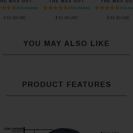
THE MAX OUT
THE MAX OUT
THE MAX OU
416 reviews
416 reviews
416 re
$ 32.00 USD
$ 32.00 USD
$ 32.00 USD
YOU MAY ALSO LIKE
PRODUCT FEATURES