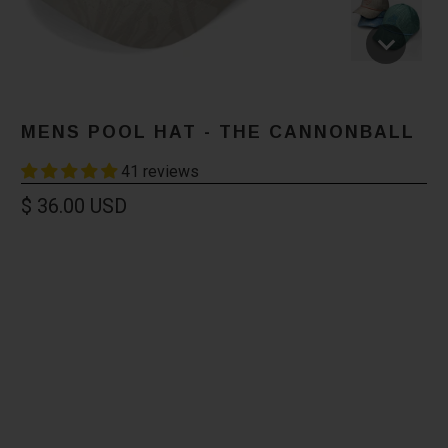
MENS POOL HAT - THE CANNONBALL
41 reviews
$ 36.00 USD
Color
Size
XS
L/XL
XXL