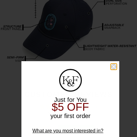
CUSTOMER REVIEWS
Just for You
$5 OFF
4.93 out of 5
Based on 41 reviews
your first order
39
What are you most interested in?
1