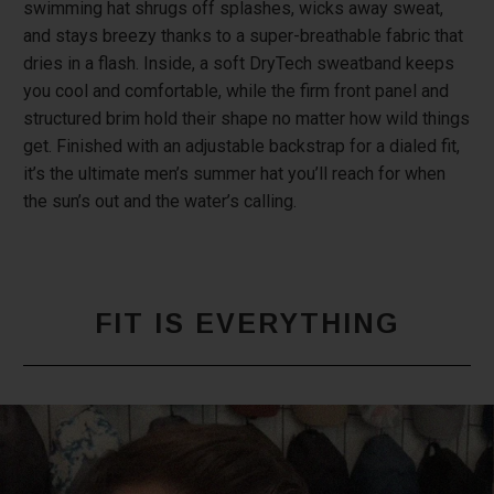
swimming hat shrugs off splashes, wicks away sweat,
and stays breezy thanks to a super-breathable fabric that
dries in a flash. Inside, a soft DryTech sweatband keeps
you cool and comfortable, while the firm front panel and
structured brim hold their shape no matter how wild things
get. Finished with an adjustable backstrap for a dialed fit,
it’s the ultimate men’s summer hat you’ll reach for when
the sun’s out and the water’s calling.
FIT IS EVERYTHING