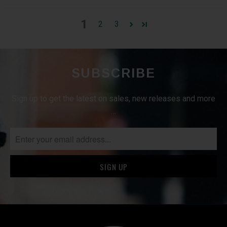
1
2
3
SUBSCRIBE
Sign up to get the latest on sales, new releases and more
…