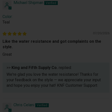
Michael Shipman
Color:
Teal
07/20/2026
Like the water resistance and got complaints on the
style.
Great
>>
King and Fifth Supply Co.
replied:
We're glad you love the water resistance! Thanks for
your feedback on the style — we appreciate your input
and hope you enjoy your hat! KNF Customer Support
Chris Celani