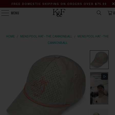
FREE DOMESTIC SHIPPING ON ORDERS OVER $75.00
MENU
HOME
/
MENS POOL HAT - THE CANNONBALL
/
MENS POOL HAT - THE
CANNONBALL