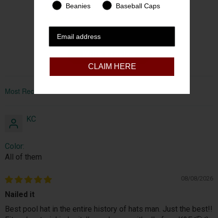
Beanies
Baseball Caps
1
0
0
Write a review
CLAIM HERE
Sort by
KC
Color:
All of them
08/08/2026
Nailed it
Best pool hat in the entire history of hats man. Just the best!!