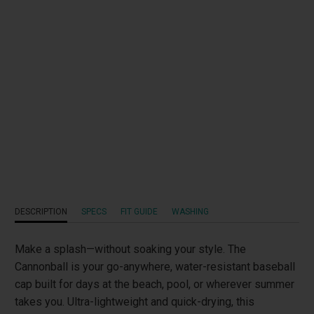
Qty
ADD TO CART
Add to Wishlist
DESCRIPTION
SPECS
FIT GUIDE
WASHING
Make a splash—without soaking your style. The
Cannonball is your go-anywhere, water-resistant baseball
cap built for days at the beach, pool, or wherever summer
takes you. Ultra-lightweight and quick-drying, this