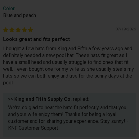
Color:
Blue and peach
07/19/2026
Looks great and fits perfect
I bought a few hats from King and Fifth a few years ago and
definitely needed a new pool hat. These hats fit great as I
have a small head and usually struggle to find ones that fit
well. I even bought one for my wife as she usually steals my
hats so we can both enjoy and use for the sunny days at the
pool.
>>
King and Fifth Supply Co.
replied:
We're so glad to hear the hats fit perfectly and that you
and your wife enjoy them! Thanks for being a loyal
customer and for sharing your experience. Stay sunny! -
KNF Customer Support