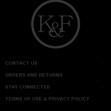
CONTACT US
ORDERS AND RETURNS
STAY CONNECTED
TERMS OF USE & PRIVACY POLICY