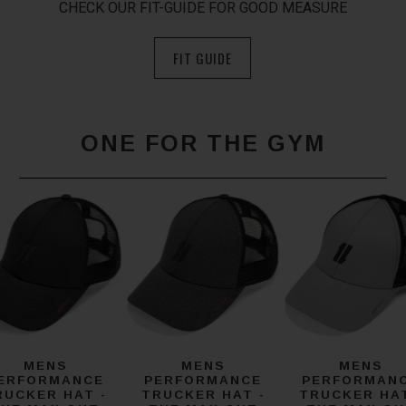
CHECK OUR FIT-GUIDE FOR GOOD MEASURE
FIT GUIDE
ONE FOR THE GYM
MENS
MENS
MENS
ERFORMANCE
PERFORMANCE
PERFORMAN
RUCKER HAT -
TRUCKER HAT -
TRUCKER HAT