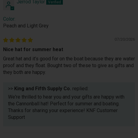
Jerrod Taylor
Color:
Peach and Light Grey
07/20/2026
Nice hat for summer heat
Great hat and it’s good for on the boat because they are water
proof and they float. Bought two of these to give as gifts and
they both are happy.
>>
King and Fifth Supply Co.
replied:
We're thrilled to hear you and your gifts are happy with
the Cannonball hat! Perfect for summer and boating.
Thanks for sharing your experience! KNF Customer
Support