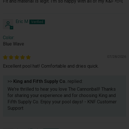
Fit and material is legit. I’m so happy with all of my K&F 🫡🤙
Eric M
Color:
Blue Wave
07/28/2026
Excellent pool hat! Comfortable and dries quick.
>>
King and Fifth Supply Co.
replied:
We're thrilled to hear you love The Cannonball! Thanks
for sharing your experience and for choosing King and
Fifth Supply Co. Enjoy your pool days! - KNF Customer
Support