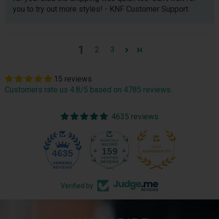
you to try out more styles! - KNF Customer Support
1
2
3
15 reviews
Customers rate us 4.8/5 based on 4785 reviews.
4635 reviews
159
4635
Verified by