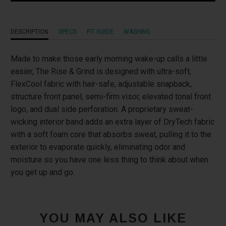
}}
becomes
DESCRIPTION
SPECS
FIT GUIDE
WASHING
available
-
Made to make those early morning wake-up calls a little
{{
easier, The Rise & Grind is designed with ultra-soft,
url
FlexCool fabric with hair-safe, adjustable snapback,
}}:
structure front panel, semi-firm visor, elevated tonal front
logo, and dual side perforation. A proprietary sweat-
wicking interior band adds an extra layer of DryTech fabric
with a soft foam core that absorbs sweat, pulling it to the
exterior to evaporate quickly, eliminating odor and
moisture so you have one less thing to think about when
you get up and go.
YOU MAY ALSO LIKE