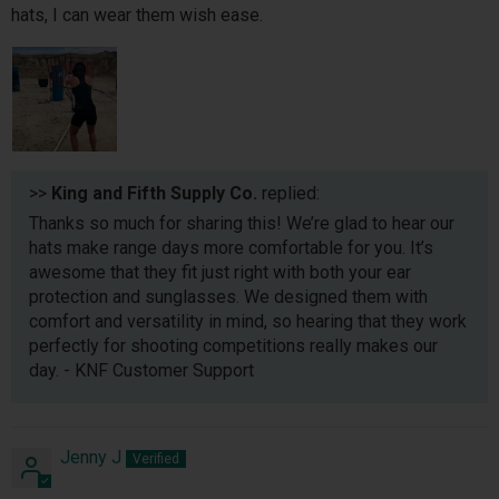
hats, I can wear them wish ease.
>>
King and Fifth Supply Co.
replied:
Thanks so much for sharing this! We’re glad to hear our
hats make range days more comfortable for you. It’s
awesome that they fit just right with both your ear
protection and sunglasses. We designed them with
comfort and versatility in mind, so hearing that they work
perfectly for shooting competitions really makes our
day. - KNF Customer Support
Jenny J