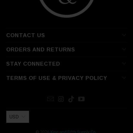
CONTACT US
ORDERS AND RETURNS
STAY CONNECTED
TERMS OF USE & PRIVACY POLICY
USD
© 2026
King and Fifth Supply Co.
.