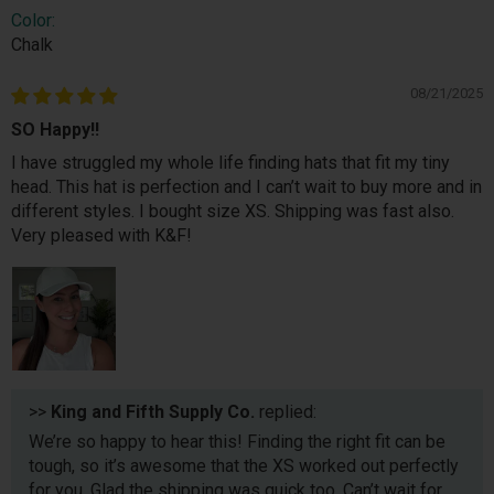
Color:
Chalk
08/21/2025
SO Happy!!
I have struggled my whole life finding hats that fit my tiny
head. This hat is perfection and I can’t wait to buy more and in
different styles. I bought size XS. Shipping was fast also.
Very pleased with K&F!
>>
King and Fifth Supply Co.
replied:
We’re so happy to hear this! Finding the right fit can be
tough, so it’s awesome that the XS worked out perfectly
for you. Glad the shipping was quick too. Can’t wait for