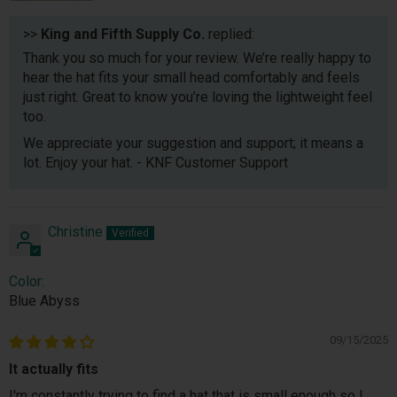
>>
King and Fifth Supply Co.
replied:
Thank you so much for your review. We’re really happy to
hear the hat fits your small head comfortably and feels
just right. Great to know you’re loving the lightweight feel
too.
We appreciate your suggestion and support; it means a
lot. Enjoy your hat. - KNF Customer Support
Christine
Color:
Blue Abyss
09/15/2025
It actually fits
I'm constantly trying to find a hat that is small enough so I