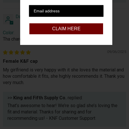
David Chavez
CLAIM HERE
Color:
Tha charcoal
09/06/2025
Female K&F cap
My girlfriend is very happy with it she loves the material and
how comfortable it fits, she highly recommends it. Thank you
very much.
>>
King and Fifth Supply Co.
replied:
That’s awesome to hear! We’re so glad she’s loving the
fit and material. Thanks for sharing and for
recommending us! - KNF Customer Support