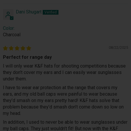
Dani Shugart
Color:
Charcoal
08/22/2025
Perfect for range day
I will only wear K&F hats for shooting competitions because
they don’t cover my ears and I can easily wear sunglasses
under them.
I have to wear ear protection at the range that covers my
ears, and my old ball caps were painful to wear because
they’d smash on my ears pretty hard! K&F hats solve that
problem because they’d smash don’t come down so low on
my head.
In addition, I used to never be able to wear sunglasses under
my ball caps. They just wouldn’t fit! But now with the K&F