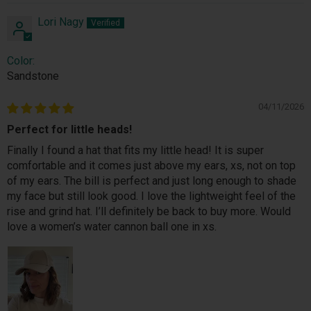
Lori Nagy
Color:
Sandstone
04/11/2026
Perfect for little heads!
Finally I found a hat that fits my little head! It is super
comfortable and it comes just above my ears, xs, not on top
of my ears. The bill is perfect and just long enough to shade
my face but still look good. I love the lightweight feel of the
rise and grind hat. I’ll definitely be back to buy more. Would
love a women’s water cannon ball one in xs.