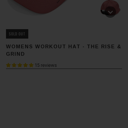
SOLD OUT
WOMENS WORKOUT HAT - THE RISE &
GRIND
15 reviews
Color
Size