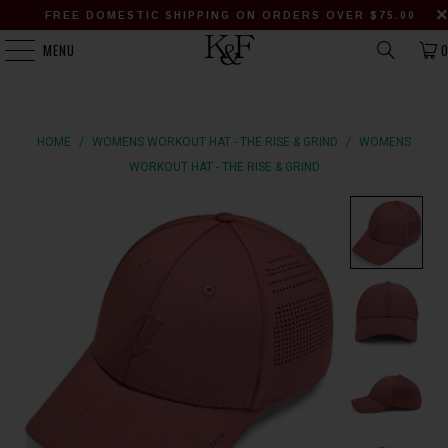
FREE DOMESTIC SHIPPING ON ORDERS OVER $75.00
MENU
HOME
/
WOMENS WORKOUT HAT - THE RISE & GRIND
/
WOMENS
WORKOUT HAT - THE RISE & GRIND