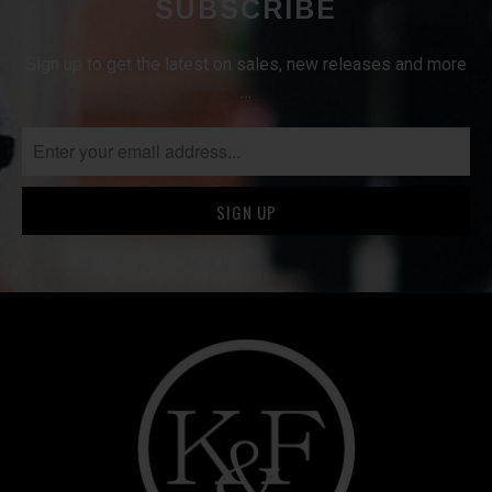
SUBSCRIBE
Sign up to get the latest on sales, new releases and more
…