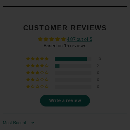
CUSTOMER REVIEWS
4.87 out of 5
Based on 15 reviews
13
2
0
0
0
Write a review
Sort by